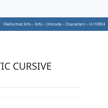
FileFormat.Info
»
Info
»
Unicode
»
Characters
»
U+109E4
TIC CURSIVE