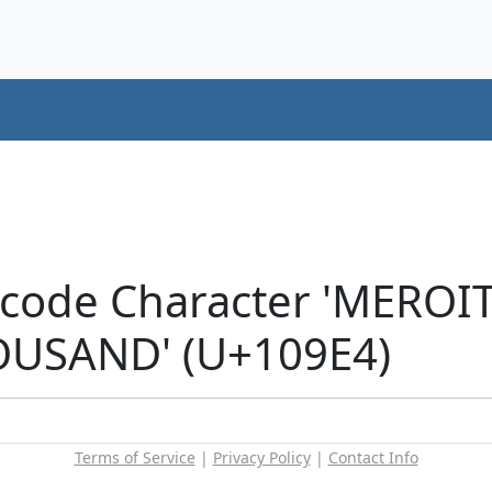
icode Character 'MEROI
USAND' (U+109E4)
Terms of Service
|
Privacy Policy
|
Contact Info