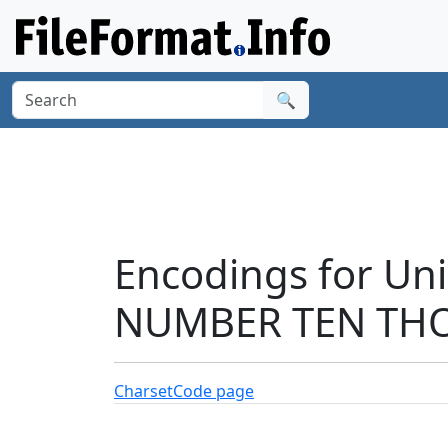
🔍
Encodings for Un
NUMBER TEN THO
Charset
Code page