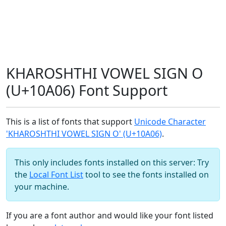
KHAROSHTHI VOWEL SIGN O
(U+10A06) Font Support
This is a list of fonts that support
Unicode Character
'KHAROSHTHI VOWEL SIGN O' (U+10A06)
.
This only includes fonts installed on this server: Try
the
Local Font List
tool to see the fonts installed on
your machine.
If you are a font author and would like your font listed