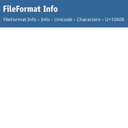
FileFormat.Info
»
Info
»
Unicode
»
Characters
»
U+10A06