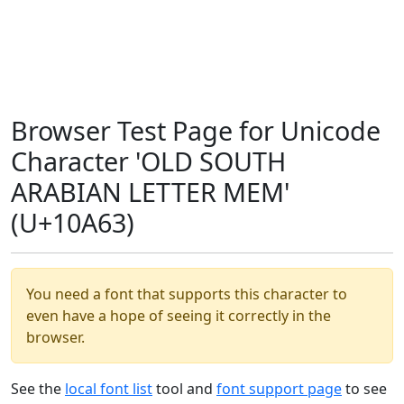
Browser Test Page for Unicode
Character 'OLD SOUTH
ARABIAN LETTER MEM'
(U+10A63)
You need a font that supports this character to
even have a hope of seeing it correctly in the
browser.
See the
local font list
tool and
font support page
to see