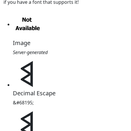
if you have a font that supports it!
Image
Server-generated
𐩣
Decimal Escape
&#68195;
𐩣