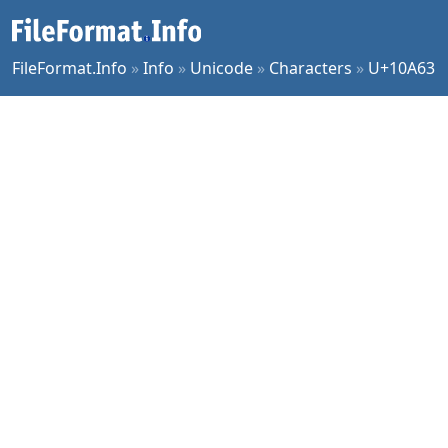
FileFormat.Info
»
Info
»
Unicode
»
Characters
»
U+10A63