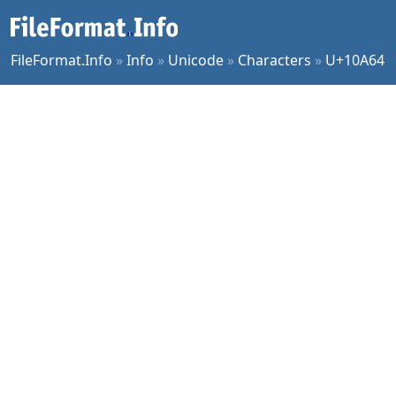
FileFormat.Info
»
Info
»
Unicode
»
Characters
»
U+10A64