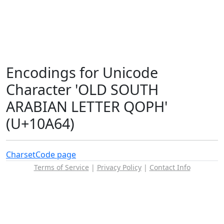
Encodings for Unicode
Character 'OLD SOUTH
ARABIAN LETTER QOPH'
(U+10A64)
Charset
Code page
Terms of Service
|
Privacy Policy
|
Contact Info