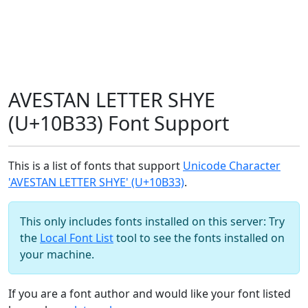
AVESTAN LETTER SHYE
(U+10B33) Font Support
This is a list of fonts that support
Unicode Character
'AVESTAN LETTER SHYE' (U+10B33)
.
This only includes fonts installed on this server: Try
the
Local Font List
tool to see the fonts installed on
your machine.
If you are a font author and would like your font listed