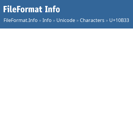
FileFormat.Info
»
Info
»
Unicode
»
Characters
»
U+10B33