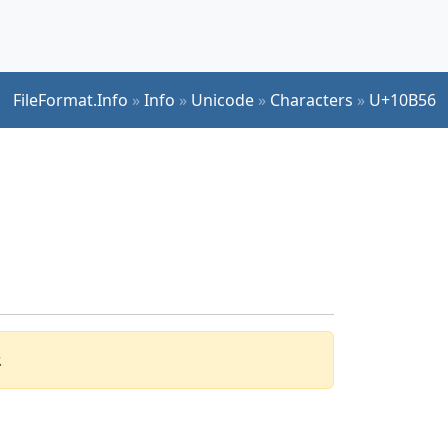
FileFormat.Info
»
Info
»
Unicode
»
Characters
»
U+10B56
.