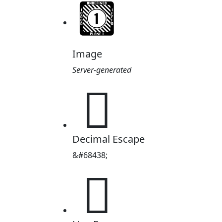
Image
Server-generated
𐭖
Decimal Escape
&#68438;
𐭖