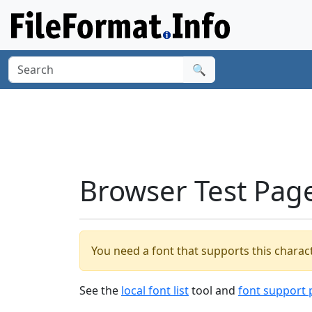
🔍
Browser Test Pag
You need a font that supports this charact
See the
local font list
tool and
font support