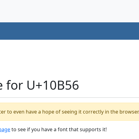
e for U+10B56
er to even have a hope of seeing it correctly in the browser
 page
to see if you have a font that supports it!