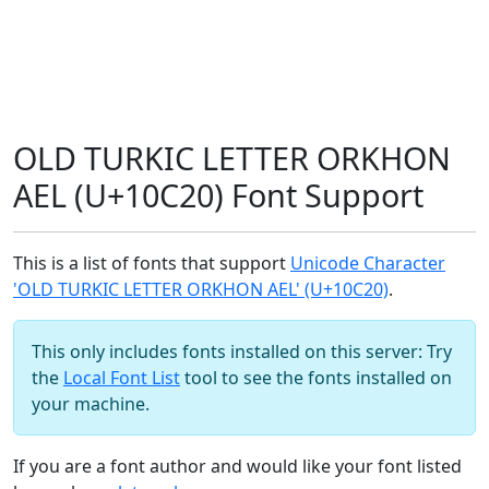
OLD TURKIC LETTER ORKHON
AEL (U+10C20) Font Support
This is a list of fonts that support
Unicode Character
'OLD TURKIC LETTER ORKHON AEL' (U+10C20)
.
This only includes fonts installed on this server: Try
the
Local Font List
tool to see the fonts installed on
your machine.
If you are a font author and would like your font listed