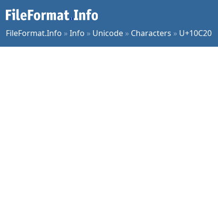
FileFormat.Info
»
Info
»
Unicode
»
Characters
»
U+10C20