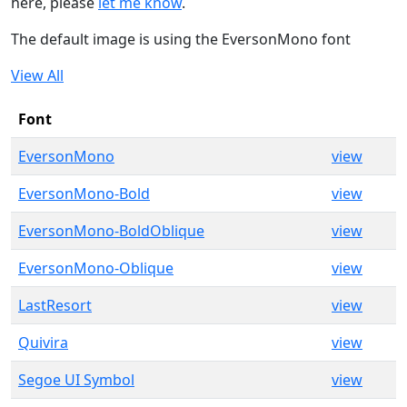
here, please
let me know
.
The default image is using the EversonMono font
View All
Font
EversonMono
view
EversonMono-Bold
view
EversonMono-BoldOblique
view
EversonMono-Oblique
view
LastResort
view
Quivira
view
Segoe UI Symbol
view