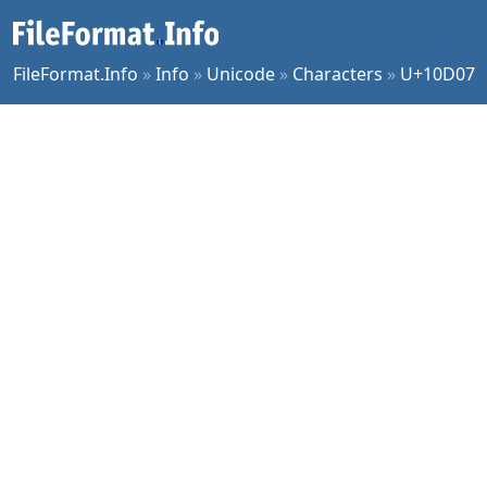
FileFormat.Info
»
Info
»
Unicode
»
Characters
»
U+10D07