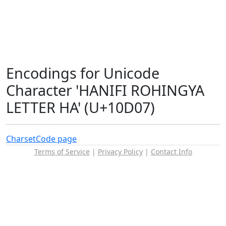
Encodings for Unicode
Character 'HANIFI ROHINGYA
LETTER HA' (U+10D07)
Charset
Code page
Terms of Service
|
Privacy Policy
|
Contact Info