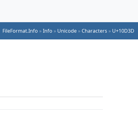
FileFormat.Info
»
Info
»
Unicode
»
Characters
»
U+10D3D