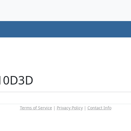
+10D3D
Terms of Service
|
Privacy Policy
|
Contact Info