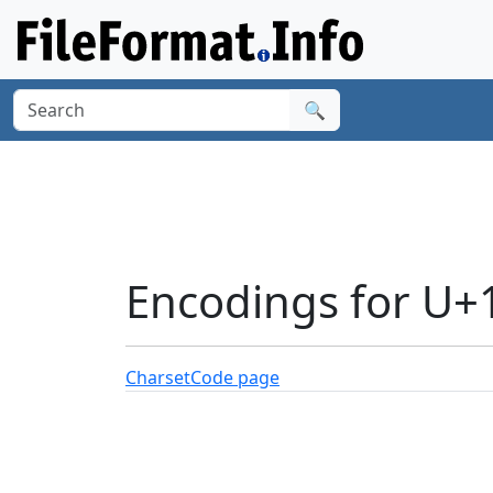
🔍
Encodings for U
Charset
Code page