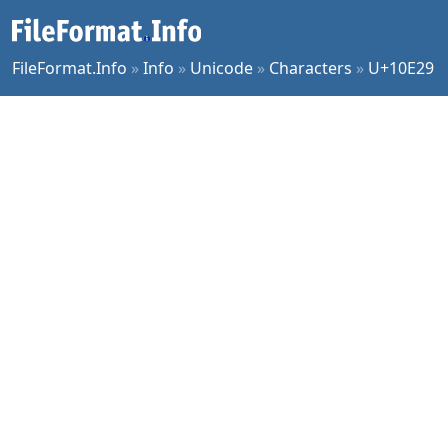
FileFormat.Info
»
Info
»
Unicode
»
Characters
»
U+10E29