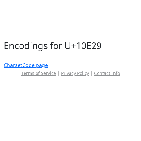
Encodings for U+10E29
Charset
Code page
Terms of Service
|
Privacy Policy
|
Contact Info