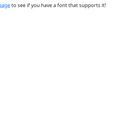
 page
to see if you have a font that supports it!