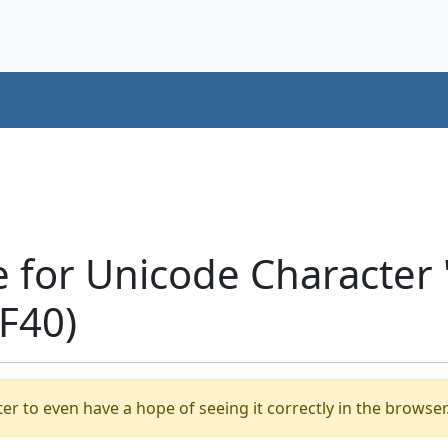
e for Unicode Characte
F40)
er to even have a hope of seeing it correctly in the browser