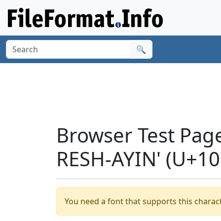
🔍
Browser Test Pag
RESH-AYIN' (U+10
You need a font that supports this charact