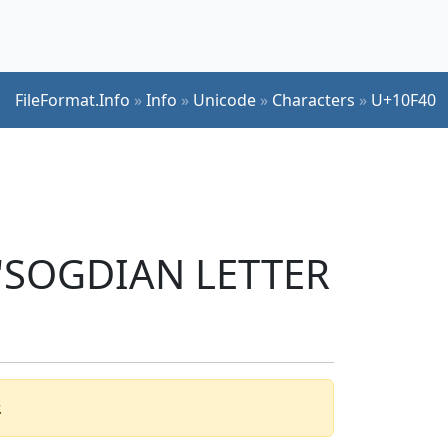
FileFormat.Info
»
Info
»
Unicode
»
Characters
»
U+10F40
r 'SOGDIAN LETTER
.