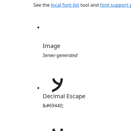
See the
local font list
tool and
font support
Image
Server-generated
𐽀
Decimal Escape
&#69440;
𐽀