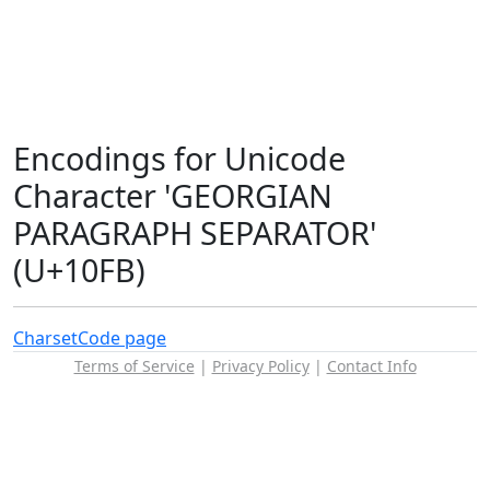
Encodings for Unicode
Character 'GEORGIAN
PARAGRAPH SEPARATOR'
(U+10FB)
Charset
Code page
Terms of Service
|
Privacy Policy
|
Contact Info