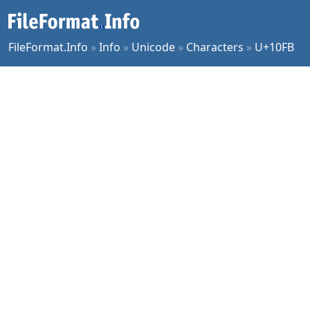
FileFormat.Info
»
Info
»
Unicode
»
Characters
»
U+10FB