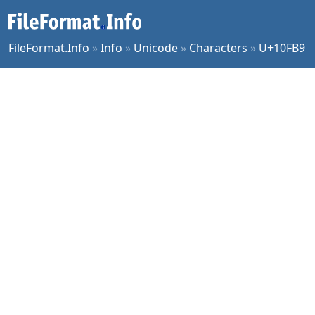
FileFormat.Info
»
Info
»
Unicode
»
Characters
»
U+10FB9