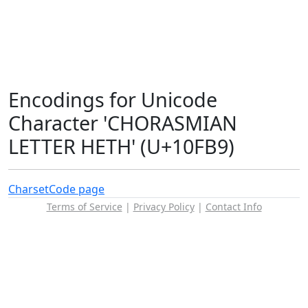
Encodings for Unicode
Character 'CHORASMIAN
LETTER HETH' (U+10FB9)
Charset
Code page
Terms of Service
|
Privacy Policy
|
Contact Info