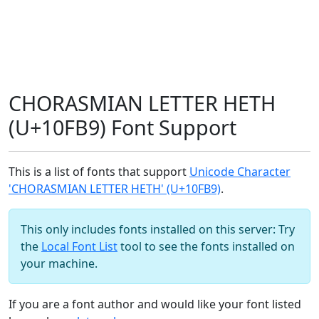
CHORASMIAN LETTER HETH
(U+10FB9) Font Support
This is a list of fonts that support
Unicode Character
'CHORASMIAN LETTER HETH' (U+10FB9)
.
This only includes fonts installed on this server: Try
the
Local Font List
tool to see the fonts installed on
your machine.
If you are a font author and would like your font listed