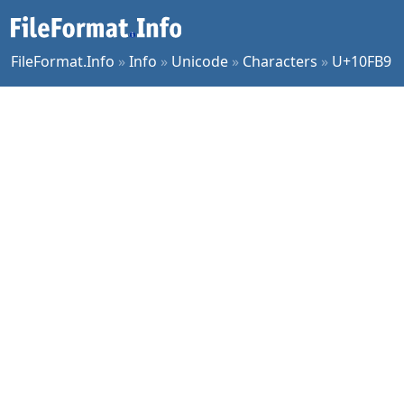
FileFormat.Info
»
Info
»
Unicode
»
Characters
»
U+10FB9