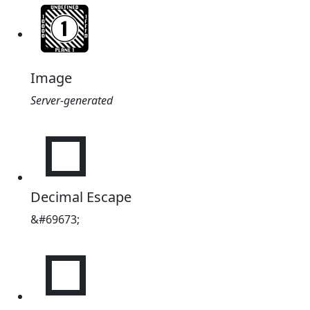
Image
Server-generated
𑀩
Decimal Escape
&#69673;
𑀩