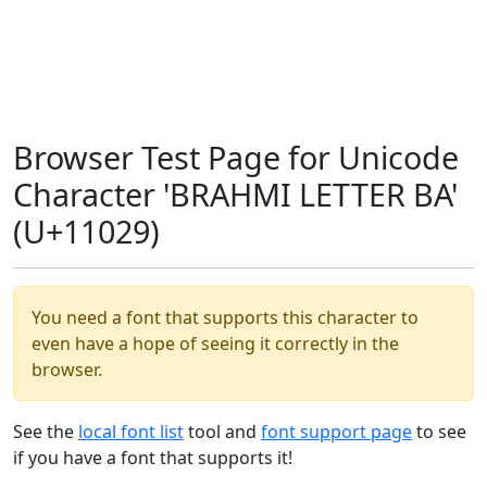
Browser Test Page for Unicode
Character 'BRAHMI LETTER BA'
(U+11029)
You need a font that supports this character to
even have a hope of seeing it correctly in the
browser.
See the
local font list
tool and
font support page
to see
if you have a font that supports it!