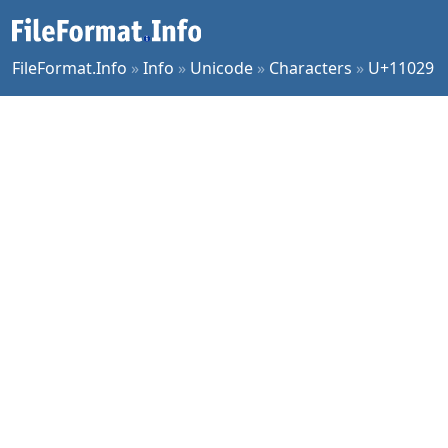
FileFormat.Info
»
Info
»
Unicode
»
Characters
»
U+11029