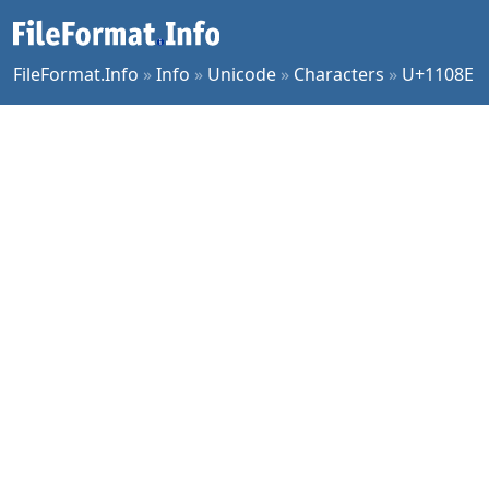
FileFormat.Info
»
Info
»
Unicode
»
Characters
»
U+1108E