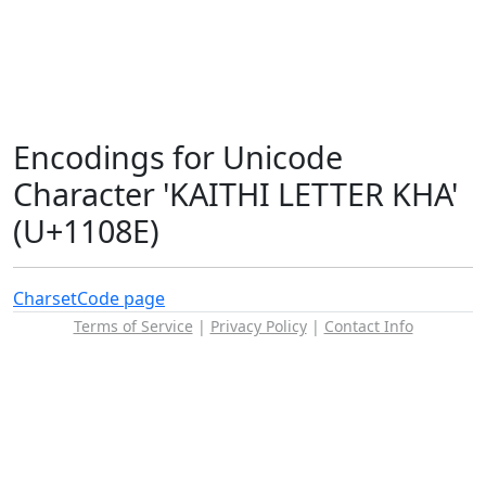
Encodings for Unicode
Character 'KAITHI LETTER KHA'
(U+1108E)
Charset
Code page
Terms of Service
|
Privacy Policy
|
Contact Info