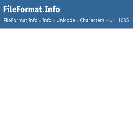
FileFormat.Info
»
Info
»
Unicode
»
Characters
»
U+11095