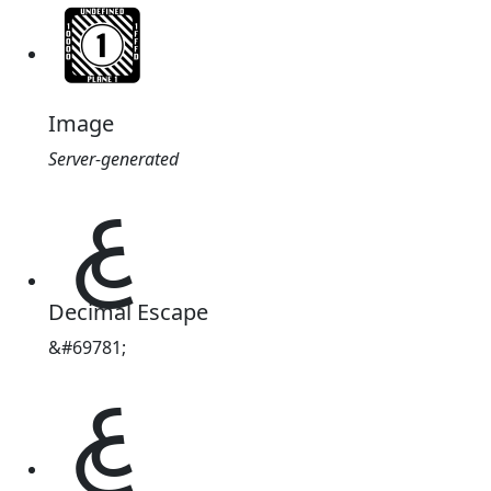
Image
Server-generated
𑂕
Decimal Escape
&#69781;
𑂕