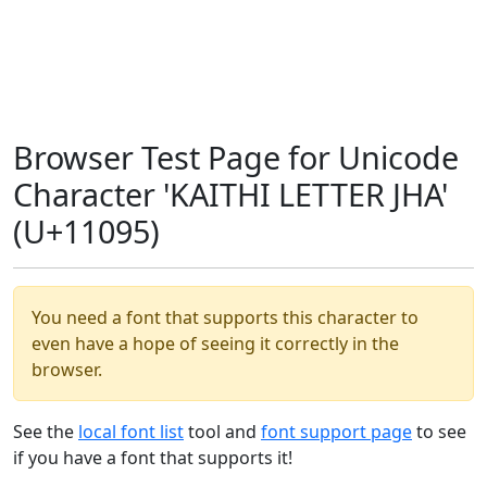
Browser Test Page for Unicode
Character 'KAITHI LETTER JHA'
(U+11095)
You need a font that supports this character to
even have a hope of seeing it correctly in the
browser.
See the
local font list
tool and
font support page
to see
if you have a font that supports it!