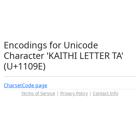
Encodings for Unicode
Character 'KAITHI LETTER TA'
(U+1109E)
Charset
Code page
Terms of Service
|
Privacy Policy
|
Contact Info