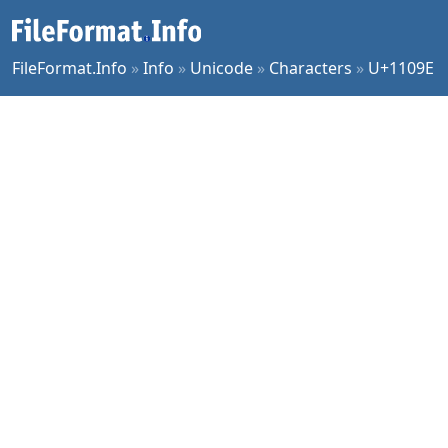
FileFormat.Info
»
Info
»
Unicode
»
Characters
»
U+1109E