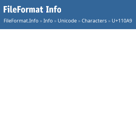
FileFormat.Info
»
Info
»
Unicode
»
Characters
»
U+110A9