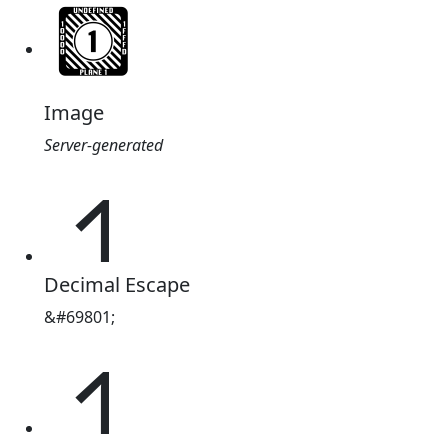
Image
Server-generated
𑂩
Decimal Escape
&#69801;
𑂩