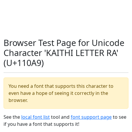
Browser Test Page for Unicode
Character 'KAITHI LETTER RA'
(U+110A9)
You need a font that supports this character to
even have a hope of seeing it correctly in the
browser.
See the
local font list
tool and
font support page
to see
if you have a font that supports it!