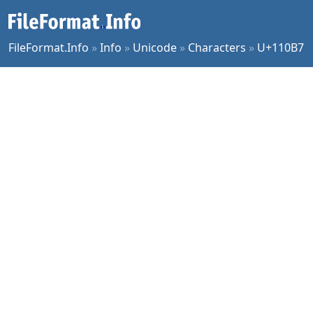
FileFormat.Info
»
Info
»
Unicode
»
Characters
»
U+110B7