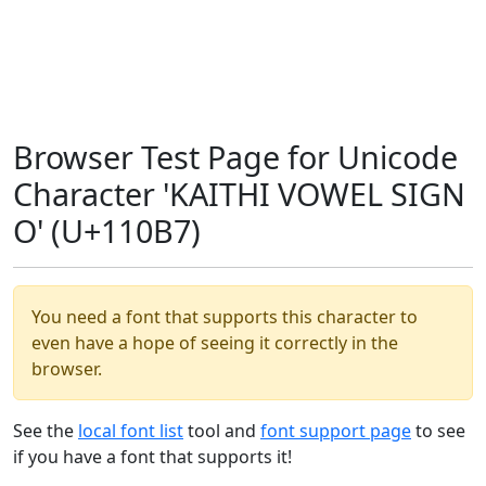
Browser Test Page for Unicode
Character 'KAITHI VOWEL SIGN
O' (U+110B7)
You need a font that supports this character to
even have a hope of seeing it correctly in the
browser.
See the
local font list
tool and
font support page
to see
if you have a font that supports it!