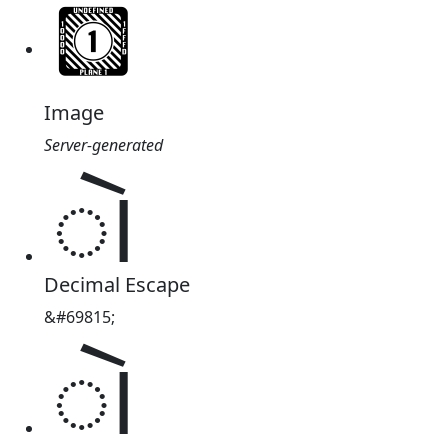
Image
Server-generated
𑂷
Decimal Escape
&#69815;
𑂷