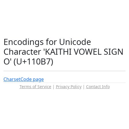
Encodings for Unicode
Character 'KAITHI VOWEL SIGN
O' (U+110B7)
Charset
Code page
Terms of Service
|
Privacy Policy
|
Contact Info