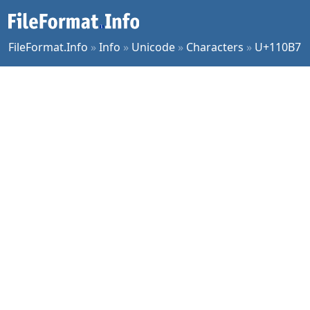
FileFormat.Info
»
Info
»
Unicode
»
Characters
»
U+110B7