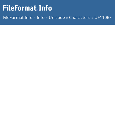
FileFormat.Info
»
Info
»
Unicode
»
Characters
»
U+110BF