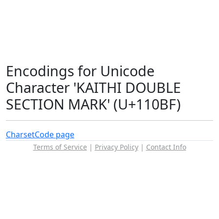
Encodings for Unicode
Character 'KAITHI DOUBLE
SECTION MARK' (U+110BF)
Charset
Code page
Terms of Service
|
Privacy Policy
|
Contact Info