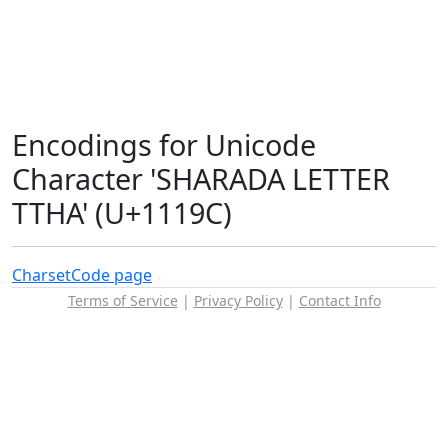
Encodings for Unicode
Character 'SHARADA LETTER
TTHA' (U+1119C)
Charset
Code page
Terms of Service
|
Privacy Policy
|
Contact Info