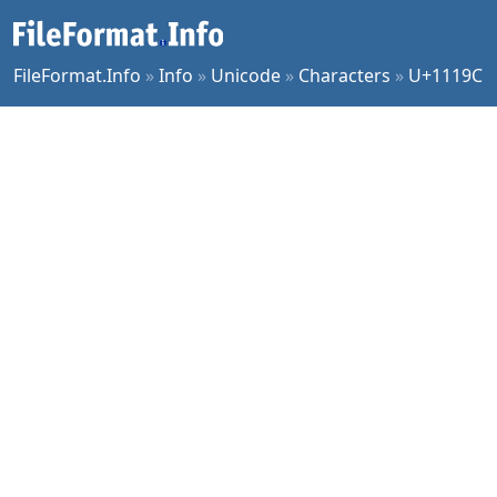
FileFormat.Info
»
Info
»
Unicode
»
Characters
»
U+1119C