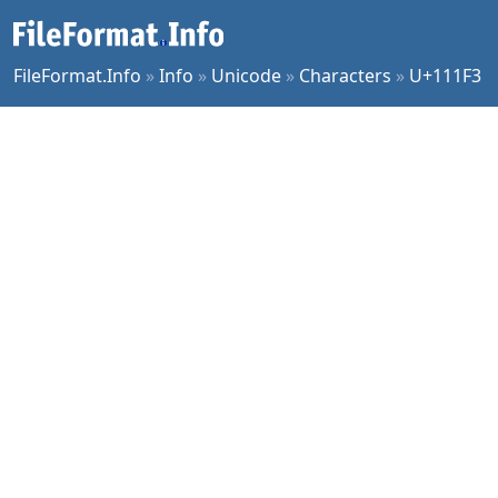
FileFormat.Info
»
Info
»
Unicode
»
Characters
»
U+111F3