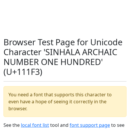
Browser Test Page for Unicode
Character 'SINHALA ARCHAIC
NUMBER ONE HUNDRED'
(U+111F3)
You need a font that supports this character to
even have a hope of seeing it correctly in the
browser.
See the
local font list
tool and
font support page
to see