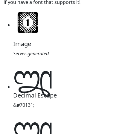
if you have a font that supports it!
Image
Server-generated
𑇳
Decimal Escape
&#70131;
𑇳