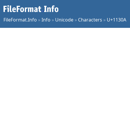
FileFormat.Info
»
Info
»
Unicode
»
Characters
»
U+1130A