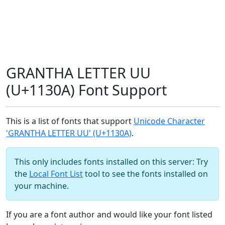
GRANTHA LETTER UU
(U+1130A) Font Support
This is a list of fonts that support
Unicode Character
'GRANTHA LETTER UU' (U+1130A)
.
This only includes fonts installed on this server: Try
the
Local Font List
tool to see the fonts installed on
your machine.
If you are a font author and would like your font listed