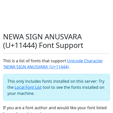
NEWA SIGN ANUSVARA
(U+11444) Font Support
This is a list of fonts that support
Unicode Character
'NEWA SIGN ANUSVARA' (U+11444)
.
This only includes fonts installed on this server: Try
the
Local Font List
tool to see the fonts installed on
your machine.
If you are a font author and would like your font listed