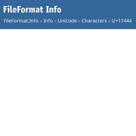
FileFormat.Info
»
Info
»
Unicode
»
Characters
»
U+11444