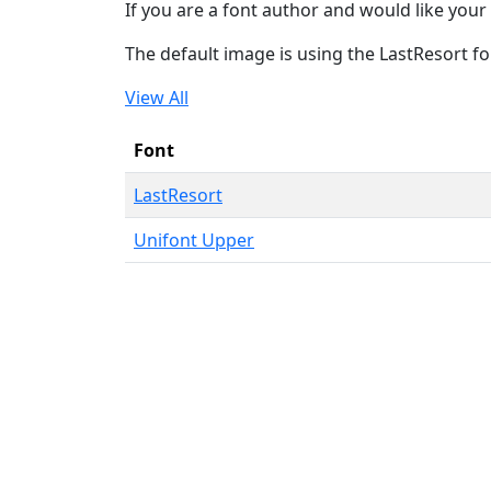
If you are a font author and would like your 
The default image is using the LastResort fo
View All
Font
LastResort
Unifont Upper