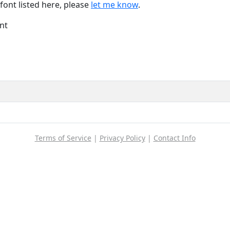
font listed here, please
let me know
.
nt
Terms of Service
|
Privacy Policy
|
Contact Info