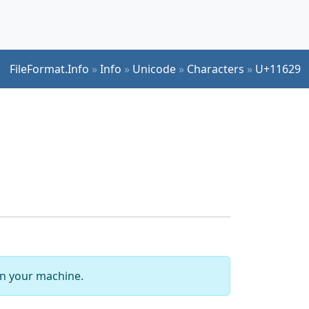
FileFormat.Info
»
Info
»
Unicode
»
Characters
»
U+11629
 on your machine.