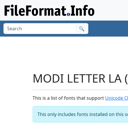
🔍
MODI LETTER LA (
This is a list of fonts that support
Unicode C
This only includes fonts installed on this 