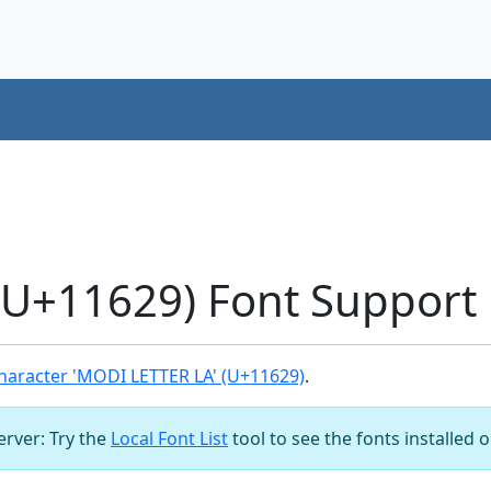
U+11629) Font Support
haracter 'MODI LETTER LA' (U+11629)
.
server: Try the
Local Font List
tool to see the fonts installed