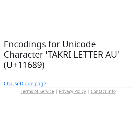
Encodings for Unicode
Character 'TAKRI LETTER AU'
(U+11689)
Charset
Code page
Terms of Service
|
Privacy Policy
|
Contact Info