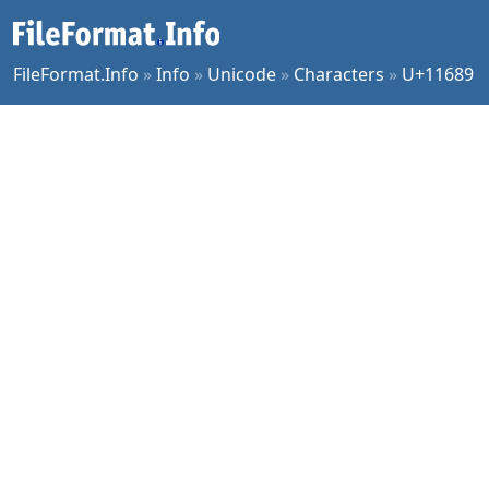
FileFormat.Info
»
Info
»
Unicode
»
Characters
»
U+11689