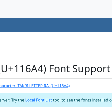
(U+116A4) Font Support
aracter 'TAKRI LETTER RA' (U+116A4)
.
server: Try the
Local Font List
tool to see the fonts installed