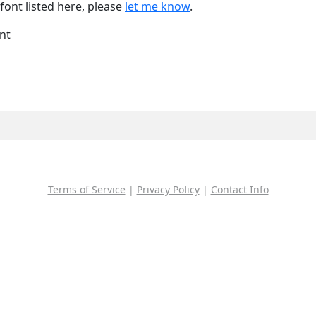
font listed here, please
let me know
.
nt
Terms of Service
|
Privacy Policy
|
Contact Info