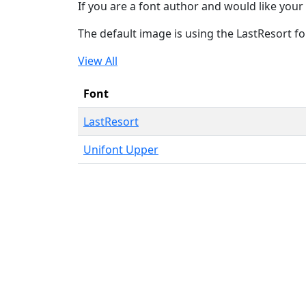
If you are a font author and would like your 
The default image is using the LastResort fo
View All
Font
LastResort
Unifont Upper