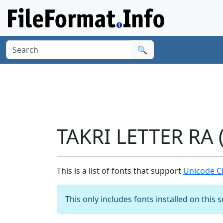
🔍
TAKRI LETTER RA 
This is a list of fonts that support
Unicode Ch
This only includes fonts installed on this 