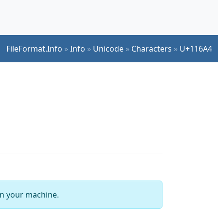
FileFormat.Info
»
Info
»
Unicode
»
Characters
»
U+116A4
 on your machine.