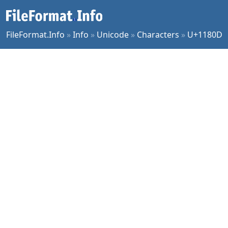
FileFormat.Info
»
Info
»
Unicode
»
Characters
»
U+1180D