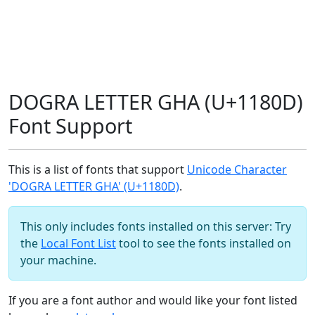
DOGRA LETTER GHA (U+1180D)
Font Support
This is a list of fonts that support
Unicode Character
'DOGRA LETTER GHA' (U+1180D)
.
This only includes fonts installed on this server: Try
the
Local Font List
tool to see the fonts installed on
your machine.
If you are a font author and would like your font listed