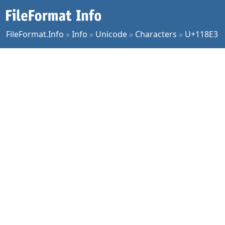
FileFormat.Info
»
Info
»
Unicode
»
Characters
»
U+118E3