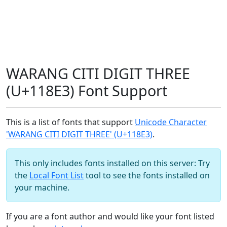
WARANG CITI DIGIT THREE
(U+118E3) Font Support
This is a list of fonts that support
Unicode Character
'WARANG CITI DIGIT THREE' (U+118E3)
.
This only includes fonts installed on this server: Try
the
Local Font List
tool to see the fonts installed on
your machine.
If you are a font author and would like your font listed