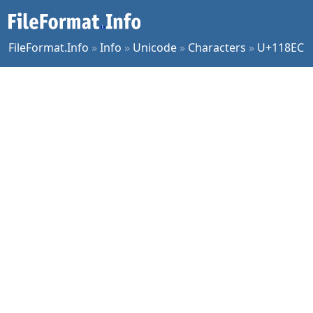
FileFormat.Info
»
Info
»
Unicode
»
Characters
»
U+118EC