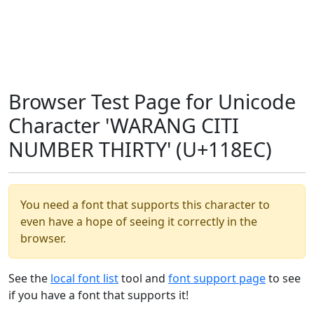
Browser Test Page for Unicode
Character 'WARANG CITI
NUMBER THIRTY' (U+118EC)
You need a font that supports this character to
even have a hope of seeing it correctly in the
browser.
See the
local font list
tool and
font support page
to see
if you have a font that supports it!