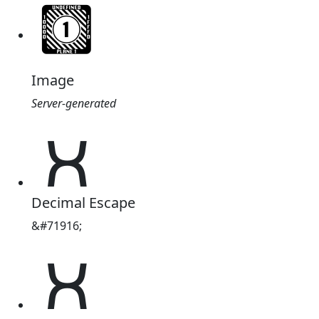
Image
Server-generated
𑣬
Decimal Escape
&#71916;
𑣬