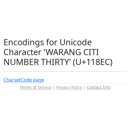
Encodings for Unicode
Character 'WARANG CITI
NUMBER THIRTY' (U+118EC)
Charset
Code page
Terms of Service
|
Privacy Policy
|
Contact Info