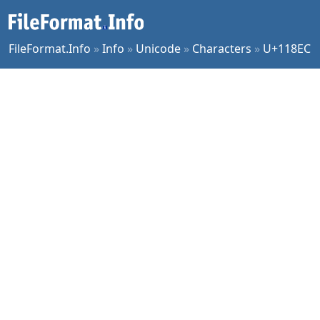
FileFormat.Info
»
Info
»
Unicode
»
Characters
»
U+118EC