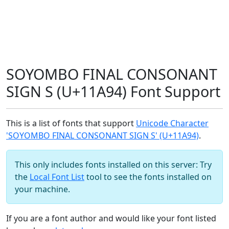
SOYOMBO FINAL CONSONANT
SIGN S (U+11A94) Font Support
This is a list of fonts that support
Unicode Character
'SOYOMBO FINAL CONSONANT SIGN S' (U+11A94)
.
This only includes fonts installed on this server: Try
the
Local Font List
tool to see the fonts installed on
your machine.
If you are a font author and would like your font listed