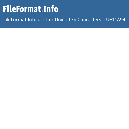
FileFormat.Info
»
Info
»
Unicode
»
Characters
»
U+11A94