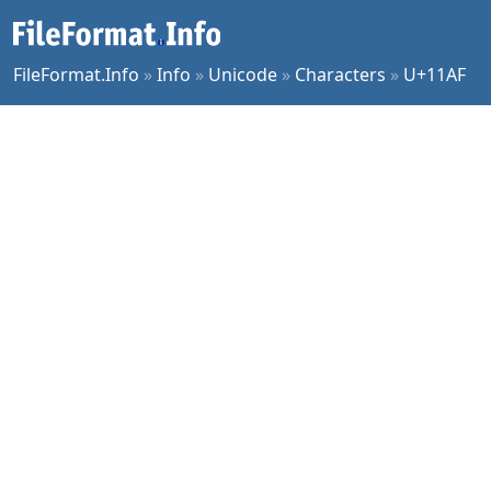
FileFormat.Info
»
Info
»
Unicode
»
Characters
»
U+11AF