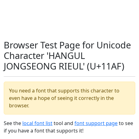
Browser Test Page for Unicode
Character 'HANGUL
JONGSEONG RIEUL' (U+11AF)
You need a font that supports this character to
even have a hope of seeing it correctly in the
browser.
See the
local font list
tool and
font support page
to see
if you have a font that supports it!