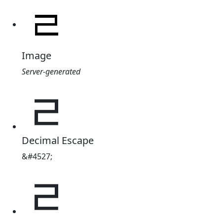
Image
Server-generated
ᆯ
Decimal Escape
&#4527;
ᆯ