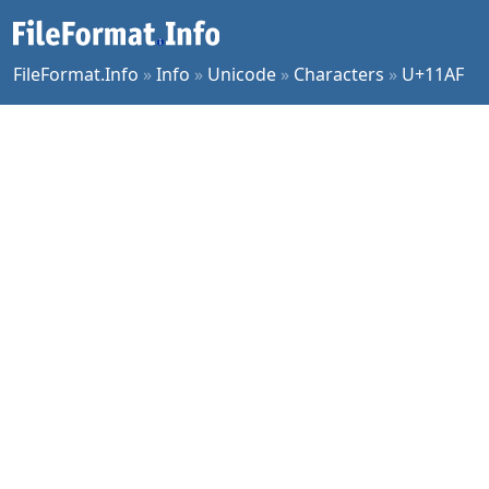
FileFormat.Info
»
Info
»
Unicode
»
Characters
»
U+11AF