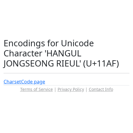
Encodings for Unicode
Character 'HANGUL
JONGSEONG RIEUL' (U+11AF)
Charset
Code page
Terms of Service
|
Privacy Policy
|
Contact Info