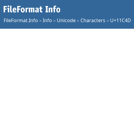
FileFormat.Info
»
Info
»
Unicode
»
Characters
»
U+11C4D