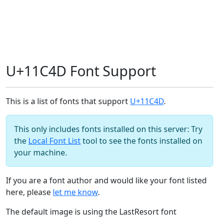
U+11C4D Font Support
This is a list of fonts that support
U+11C4D
.
This only includes fonts installed on this server: Try
the
Local Font List
tool to see the fonts installed on
your machine.
If you are a font author and would like your font listed
here, please
let me know
.
The default image is using the LastResort font