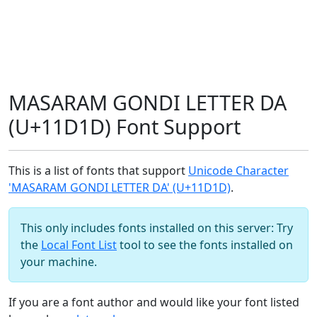
MASARAM GONDI LETTER DA
(U+11D1D) Font Support
This is a list of fonts that support
Unicode Character
'MASARAM GONDI LETTER DA' (U+11D1D)
.
This only includes fonts installed on this server: Try
the
Local Font List
tool to see the fonts installed on
your machine.
If you are a font author and would like your font listed