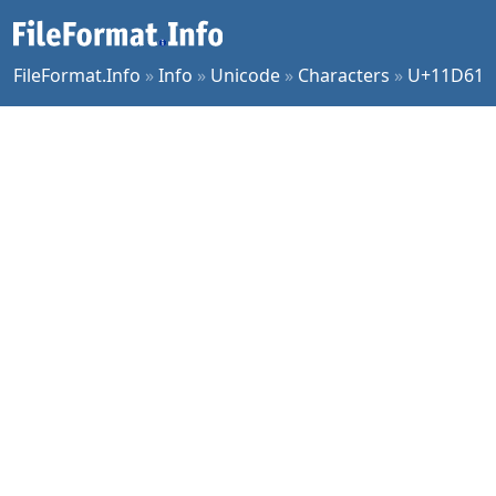
FileFormat.Info
»
Info
»
Unicode
»
Characters
»
U+11D61