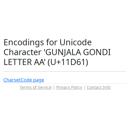
Encodings for Unicode
Character 'GUNJALA GONDI
LETTER AA' (U+11D61)
Charset
Code page
Terms of Service
|
Privacy Policy
|
Contact Info