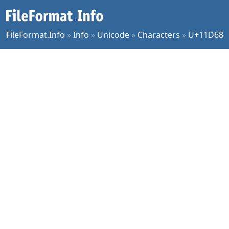
FileFormat.Info
»
Info
»
Unicode
»
Characters
»
U+11D68