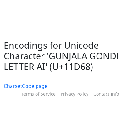
Encodings for Unicode
Character 'GUNJALA GONDI
LETTER AI' (U+11D68)
Charset
Code page
Terms of Service
|
Privacy Policy
|
Contact Info