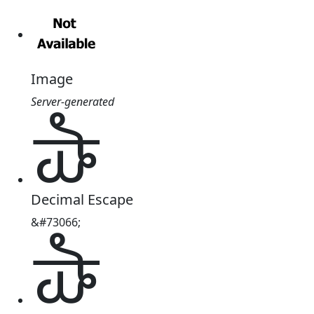
Image
Server-generated
𑵪
Decimal Escape
&#73066;
𑵪