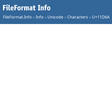
FileFormat.Info
»
Info
»
Unicode
»
Characters
»
U+11D6A