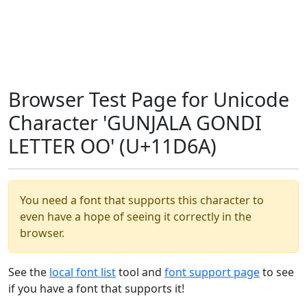
Browser Test Page for Unicode
Character 'GUNJALA GONDI
LETTER OO' (U+11D6A)
You need a font that supports this character to
even have a hope of seeing it correctly in the
browser.
See the
local font list
tool and
font support page
to see
if you have a font that supports it!