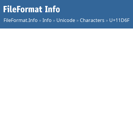
FileFormat.Info
»
Info
»
Unicode
»
Characters
»
U+11D6F