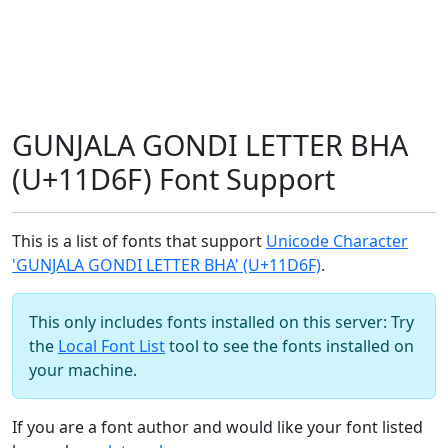
GUNJALA GONDI LETTER BHA
(U+11D6F) Font Support
This is a list of fonts that support
Unicode Character
'GUNJALA GONDI LETTER BHA' (U+11D6F)
.
This only includes fonts installed on this server: Try
the
Local Font List
tool to see the fonts installed on
your machine.
If you are a font author and would like your font listed