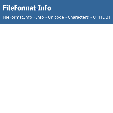
FileFormat.Info
»
Info
»
Unicode
»
Characters
»
U+11DB1