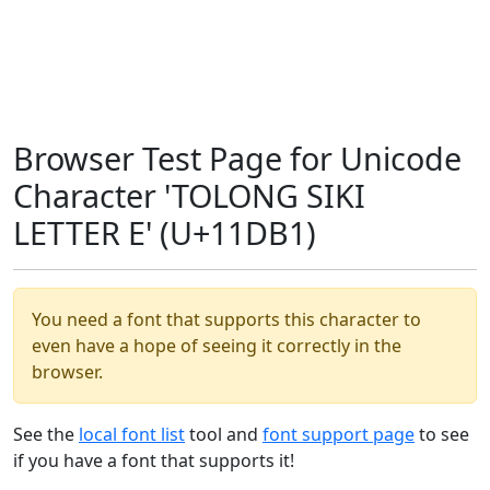
Browser Test Page for Unicode
Character 'TOLONG SIKI
LETTER E' (U+11DB1)
You need a font that supports this character to
even have a hope of seeing it correctly in the
browser.
See the
local font list
tool and
font support page
to see
if you have a font that supports it!