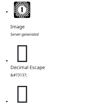
Image
Server-generated
𑶱
Decimal Escape
&#73137;
𑶱