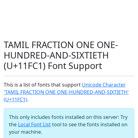
TAMIL FRACTION ONE ONE-
HUNDRED-AND-SIXTIETH
(U+11FC1) Font Support
This is a list of fonts that support
Unicode Character
'TAMIL FRACTION ONE ONE-HUNDRED-AND-SIXTIETH'
(U+11FC1)
.
This only includes fonts installed on this server: Try
the
Local Font List
tool to see the fonts installed on
your machine.