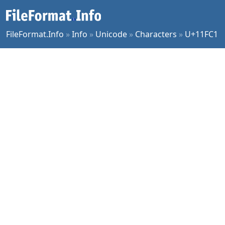
FileFormat.Info
»
Info
»
Unicode
»
Characters
»
U+11FC1