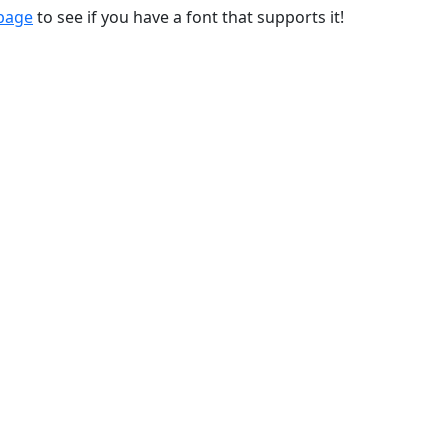
 page
to see if you have a font that supports it!