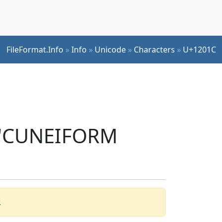
FileFormat.Info
»
Info
»
Unicode
»
Characters
»
U+1201C
r 'CUNEIFORM
.