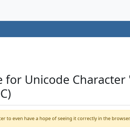
e for Unicode Characte
C)
er to even have a hope of seeing it correctly in the browser