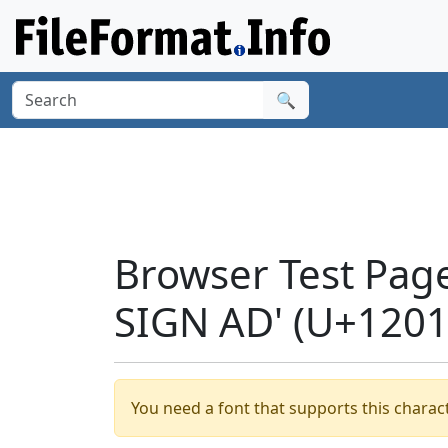
🔍
Browser Test Pag
SIGN AD' (U+1201
You need a font that supports this charact