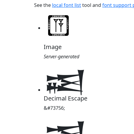
See the
local font list
tool and
font support
Image
Server-generated
𒀜
Decimal Escape
&#73756;
𒀜