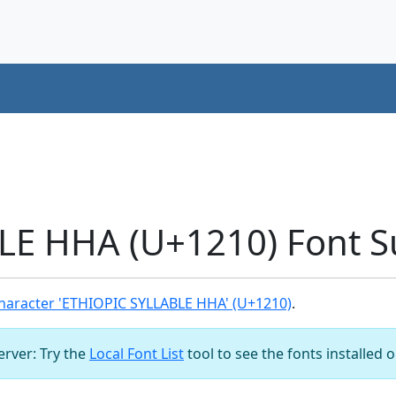
LE HHA (U+1210) Font S
haracter 'ETHIOPIC SYLLABLE HHA' (U+1210)
.
server: Try the
Local Font List
tool to see the fonts installed