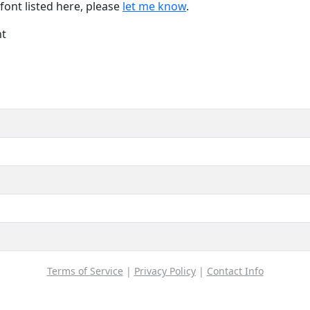
font listed here, please
let me know
.
nt
Terms of Service
|
Privacy Policy
|
Contact Info