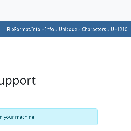
FileFormat.Info
»
Info
»
Unicode
»
Characters
»
U+1210
upport
 on your machine.