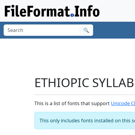
🔍
ETHIOPIC SYLLAB
This is a list of fonts that support
Unicode C
This only includes fonts installed on this 