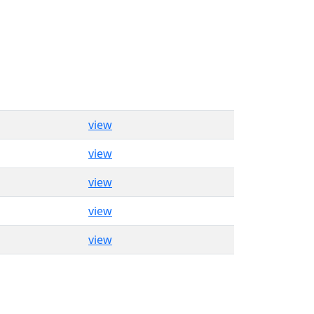
view
view
view
view
view