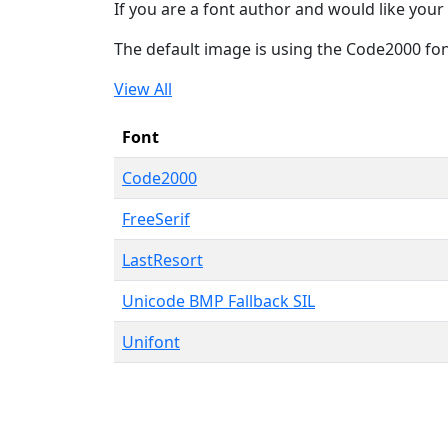
If you are a font author and would like your 
The default image is using the Code2000 fo
View All
Font
Code2000
FreeSerif
LastResort
Unicode BMP Fallback SIL
Unifont