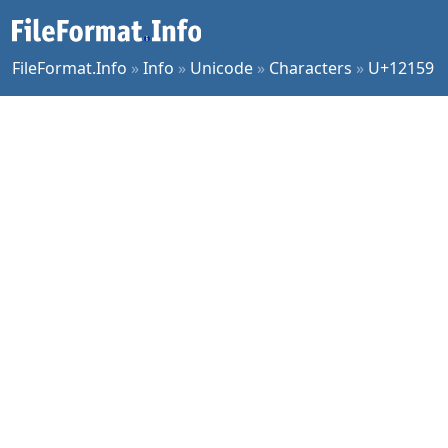
FileFormat.Info
»
Info
»
Unicode
»
Characters
»
U+12159