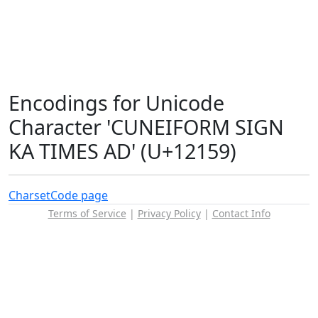
Encodings for Unicode
Character 'CUNEIFORM SIGN
KA TIMES AD' (U+12159)
Charset
Code page
Terms of Service
|
Privacy Policy
|
Contact Info