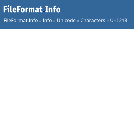
FileFormat.Info
»
Info
»
Unicode
»
Characters
»
U+1218