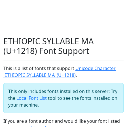
ETHIOPIC SYLLABLE MA
(U+1218) Font Support
This is a list of fonts that support
Unicode Character
'ETHIOPIC SYLLABLE MA' (U+1218)
.
This only includes fonts installed on this server: Try
the
Local Font List
tool to see the fonts installed on
your machine.
If you are a font author and would like your font listed