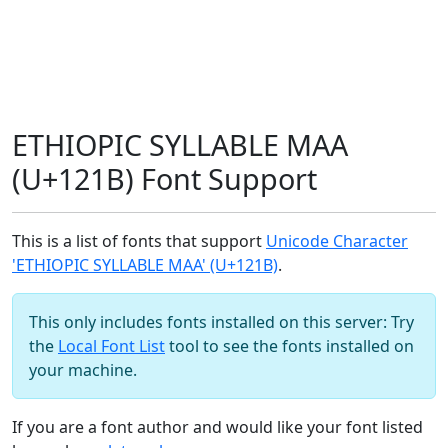
ETHIOPIC SYLLABLE MAA
(U+121B) Font Support
This is a list of fonts that support
Unicode Character
'ETHIOPIC SYLLABLE MAA' (U+121B)
.
This only includes fonts installed on this server: Try
the
Local Font List
tool to see the fonts installed on
your machine.
If you are a font author and would like your font listed