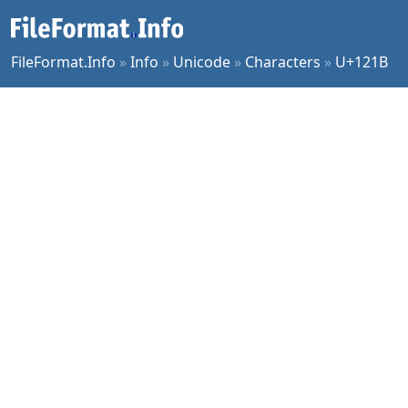
FileFormat.Info
»
Info
»
Unicode
»
Characters
»
U+121B