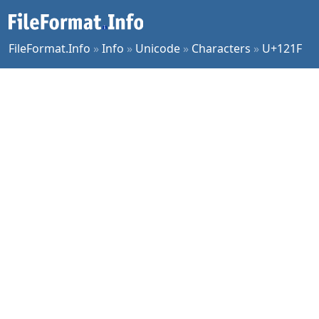
FileFormat.Info
»
Info
»
Unicode
»
Characters
»
U+121F