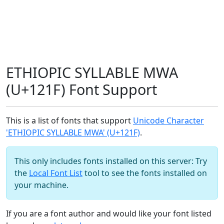
ETHIOPIC SYLLABLE MWA
(U+121F) Font Support
This is a list of fonts that support
Unicode Character
'ETHIOPIC SYLLABLE MWA' (U+121F)
.
This only includes fonts installed on this server: Try
the
Local Font List
tool to see the fonts installed on
your machine.
If you are a font author and would like your font listed